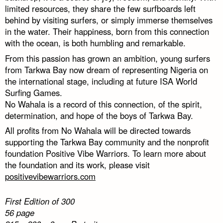
limited resources, they share the few surfboards left
behind by visiting surfers, or simply immerse themselves
in the water. Their happiness, born from this connection
with the ocean, is both humbling and remarkable.
From this passion has grown an ambition, young surfers
from Tarkwa Bay now dream of representing Nigeria on
the international stage, including at future ISA World
Surfing Games.
No Wahala is a record of this connection, of the spirit,
determination, and hope of the boys of Tarkwa Bay.
All profits from No Wahala will be directed towards
supporting the Tarkwa Bay community and the nonprofit
foundation Positive Vibe Warriors. To learn more about
the foundation and its work, please visit
positivevibewarriors.com
First Edition of 300
56 page