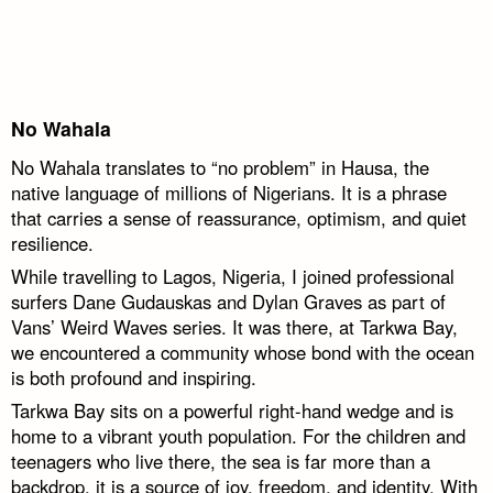
No Wahala
No Wahala translates to “no problem” in Hausa, the
native language of millions of Nigerians. It is a phrase
that carries a sense of reassurance, optimism, and quiet
resilience.
While travelling to Lagos, Nigeria, I joined professional
surfers Dane Gudauskas and Dylan Graves as part of
Vans’ Weird Waves series. It was there, at Tarkwa Bay,
we encountered a community whose bond with the ocean
is both profound and inspiring.
Tarkwa Bay sits on a powerful right-hand wedge and is
home to a vibrant youth population. For the children and
teenagers who live there, the sea is far more than a
backdrop, it is a source of joy, freedom, and identity. With